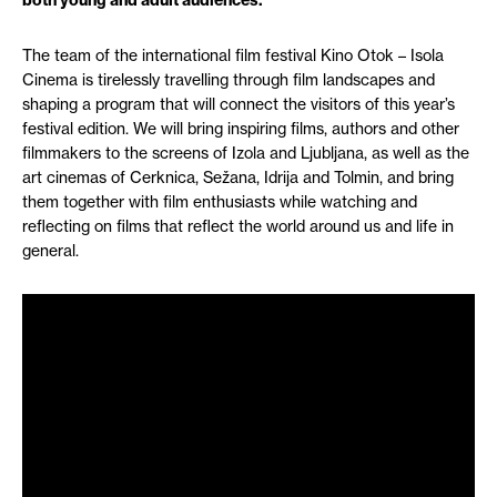
both young and adult audiences.
The team of the international film festival Kino Otok – Isola
Cinema is tirelessly travelling through film landscapes and
shaping a program that will connect the visitors of this year’s
festival edition. We will bring inspiring films, authors and other
filmmakers to the screens of Izola and Ljubljana, as well as the
art cinemas of Cerknica, Sežana, Idrija and Tolmin, and bring
them together with film enthusiasts while watching and
reflecting on films that reflect the world around us and life in
general.