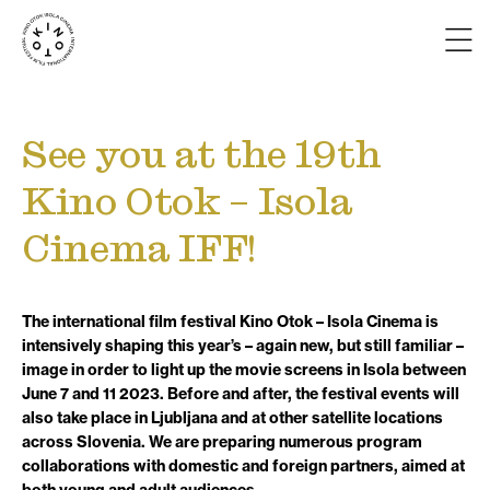
See you at the 19th
Kino Otok – Isola
Cinema IFF!
The international film festival Kino Otok – Isola Cinema is
intensively shaping this year’s – again new, but still familiar –
image in order to light up the movie screens in Isola between
June 7 and 11 2023. Before and after, the festival events will
also take place in Ljubljana and at other satellite locations
across Slovenia. We are preparing numerous program
collaborations with domestic and foreign partners, aimed at