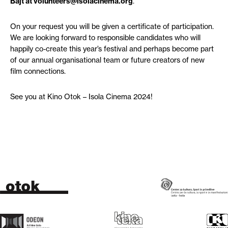
Bajt at volunteers@isolacinema.org
.
On your request you will be given a certificate of participation.
We are looking forward to responsible candidates who will
happily co-create this year’s festival and perhaps become part
of our annual organisational team or future creators of new
film connections.
See you at Kino Otok – Isola Cinema 2024!