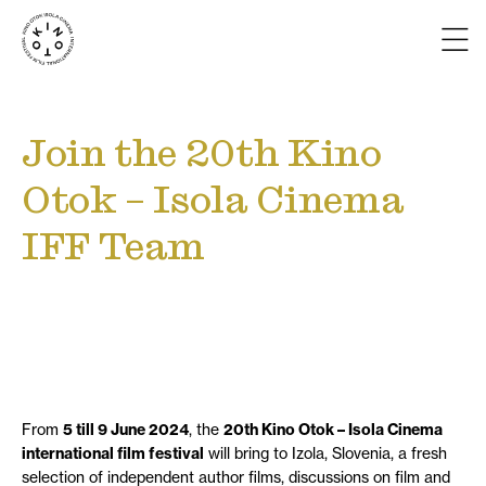
Join the 20th Kino
Otok – Isola Cinema
IFF Team
From
5 till 9 June 2024
, the
20th Kino Otok – Isola Cinema
international film festival
will bring to Izola, Slovenia, a fresh
selection of independent author films, discussions on film and