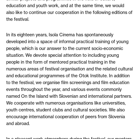
education and youth work, and at the same time, we would
also like to continue our cooperation in the following editions of
the festival.
In its eighteen years, Isola Cinema has spontaneously
developed into a space of informal practical training of young
people, which is our answer to the current socio-economic
situation. We devote special attention to including young
people in the form of mentored practical training in the
numerous areas of festival organisation and the related cultural
and educational programmes of the Otok Institute. In addition
to the festival, we organise film screenings and film education
events throughout the year, and various events commonly
named On the Island with Slovenian and international partners.
We cooperate with numerous organisations like universities,
youth centres, student clubs and cultural societies. We also
encourage international cooperation of peers from Slovenia
and abroad.