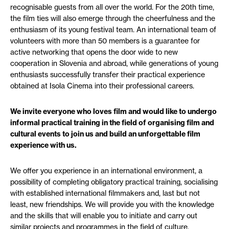
recognisable guests from all over the world. For the 20th time,
the film ties will also emerge through the cheerfulness and the
enthusiasm of its young festival team. An international team of
volunteers with more than 50 members is a guarantee for
active networking that opens the door wide to new
cooperation in Slovenia and abroad, while generations of young
enthusiasts successfully transfer their practical experience
obtained at Isola Cinema into their professional careers.
We invite everyone who loves film and would like to undergo
informal practical training in the field of organising film and
cultural events to join us and build an unforgettable film
experience with us.
We offer you experience in an international environment, a
possibility of completing obligatory practical training, socialising
with established international filmmakers and, last but not
least, new friendships. We will provide you with the knowledge
and the skills that will enable you to initiate and carry out
similar projects and programmes in the field of culture,