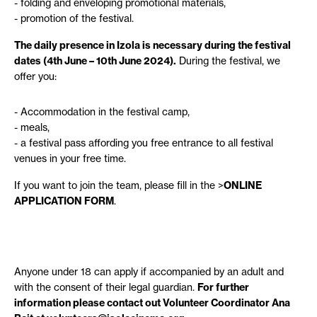
folding and enveloping promotional materials,
promotion of the festival.
The daily presence in Izola is necessary during the festival
dates (4th June – 10th June 2024).
During the festival, we
offer you:
Accommodation in the festival camp,
meals,
a festival pass affording you free entrance to all festival
venues in your free time.
If you want to join the team, please fill in the >
ONLINE
APPLICATION FORM
.
Anyone under 18 can apply if accompanied by an adult and
with the consent of their legal guardian.
For further
information please contact out Volunteer Coordinator Ana