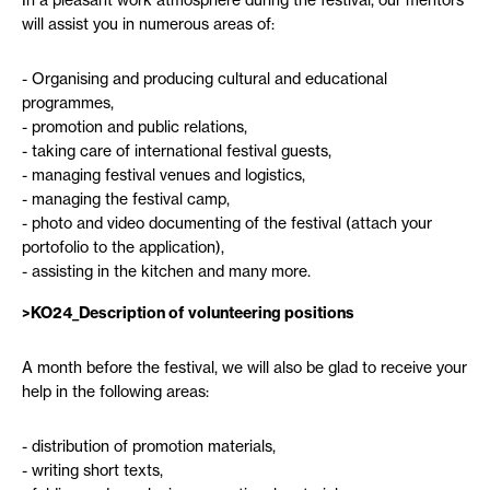
In a pleasant work atmosphere during the festival, our mentors
will assist you in numerous areas of:
Organising and producing cultural and educational
programmes,
promotion and public relations,
taking care of international festival guests,
managing festival venues and logistics,
managing the festival camp,
photo and video documenting of the festival (attach your
portofolio to the application),
assisting in the kitchen and many more.
>
KO24_Description of volunteering positions
A month before the festival, we will also be glad to receive your
help in the following areas:
distribution of promotion materials,
writing short texts,